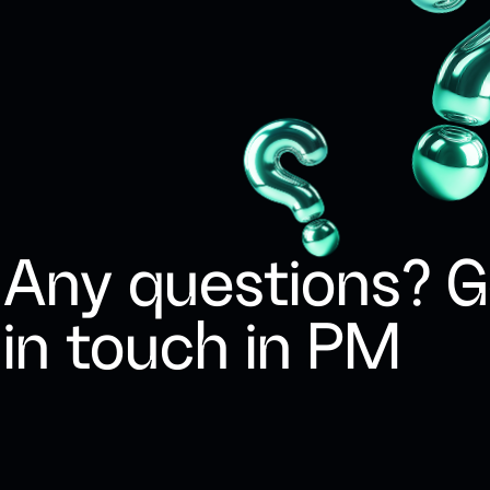
Any questions? G
in touch in PM