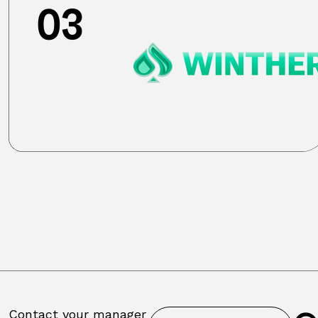
03
Contact your manager