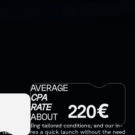
AVERAGE
CPA
RATE
220€
ABOUT
ic by providing tailored conditions, and our in-
 team ensures a quick launch without the need