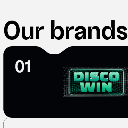
Our brands
01