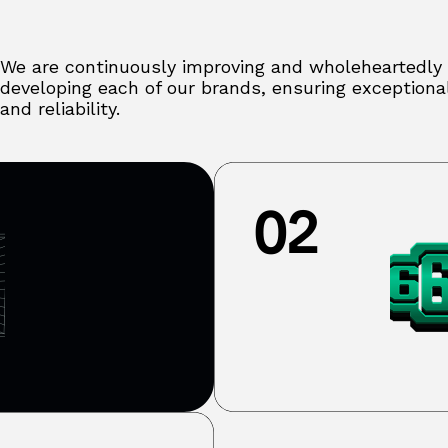
We are continuously improving and wholeheartedly
developing each of our brands, ensuring exceptional
and reliability.
02