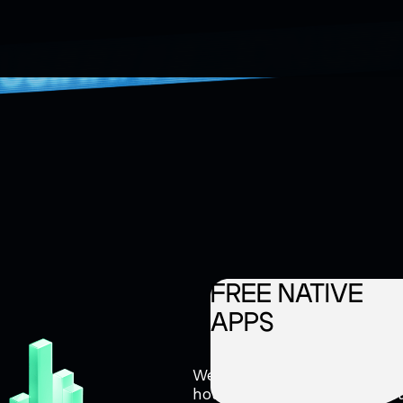
FREE NATIVE
APPS
We help monetize your traff
house mobile development