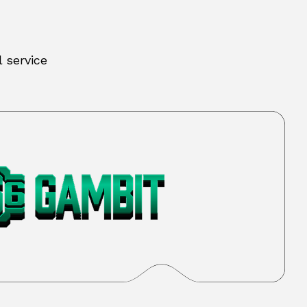
 service