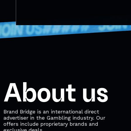
About us
Brand Bridge is an international direct
advertiser in the Gambling industry. Our
offers include proprietary brands and
exclusive deals.