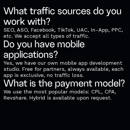
What traffic sources do you
work with?
SEO, ASO, Facebook, TikTok, UAC, In-App, PPC,
etc. We accept all types of traffic.
Do you have mobile
applications?
Yes, we have our own mobile app development
studio. Free for partners, always available, each
app is exclusive, no traffic loss.
What is the payment model?
We use the most popular models: CPL, CPA,
Revshare. Hybrid is available upon request.