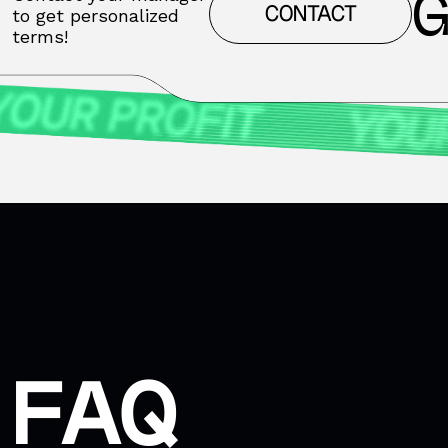
G
CONTACT
to get personalized
terms!
FAQ