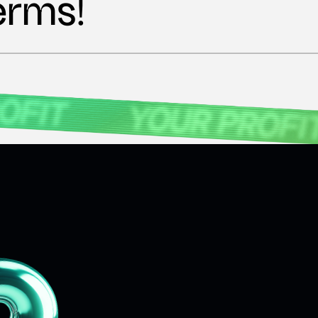
erms!