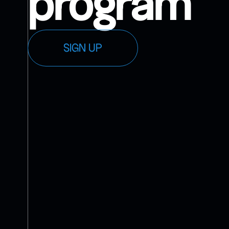
program
SIGN UP