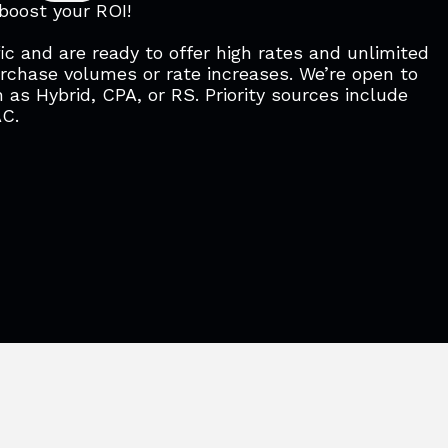
 boost your ROI!
ic and are ready to offer high rates and unlimited
urchase volumes or rate increases. We’re open to
 as Hybrid, CPA, or RS. Priority sources include
AC.