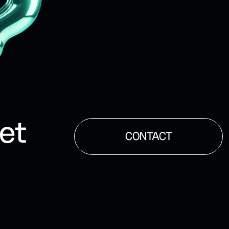
et
CONTACT