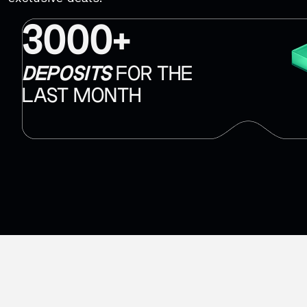
3000+
DEPOSITS
FOR THE
LAST MONTH