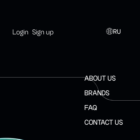
RU
Login
Sign up
ABOUT US
BRANDS
FAQ
CONTACT US