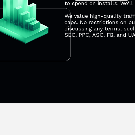
to spend on installs. We'll
We value high-quality traff
caps. No restrictions on p
discussing any terms, such
SEO, PPC, ASO, FB, and U