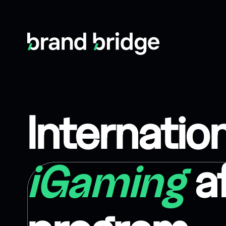
Internatio
iGaming
af