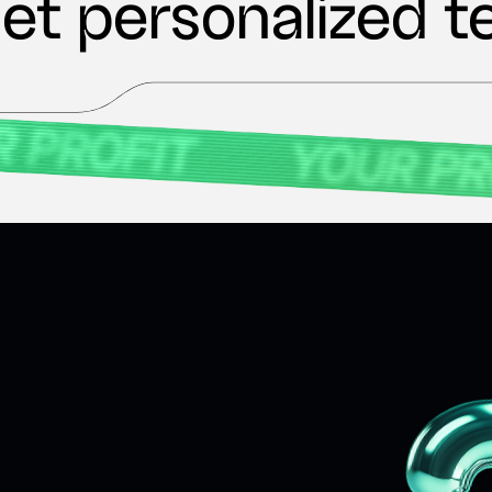
et personalized t