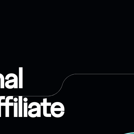
nal
filiate